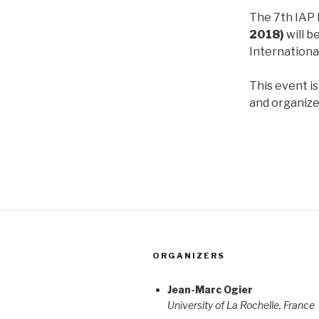
The 7th IAP
2018)
will b
Internationa
This event i
and organiz
ORGANIZERS
Jean-Marc Ogier
University of La Rochelle, France