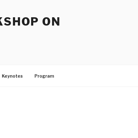
KSHOP ON
Keynotes
Program