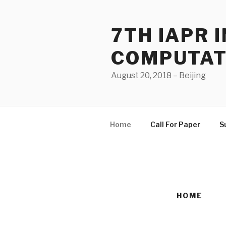
Skip
to
7TH IAPR
content
COMPUTAT
August 20, 2018 – Beijing
Home
Call For Paper
S
HOME