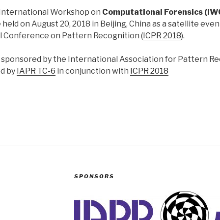
 International Workshop on
Computational Forensics (I
e held on August 20, 2018 in Beijing, China as a satellite eve
l Conference on Pattern Recognition (
ICPR 2018
).
s sponsored by the International Association for Pattern R
ed by
IAPR TC-6
in conjunction with
ICPR 2018
SPONSORS