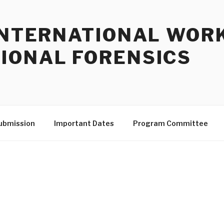
 INTERNATIONAL WOR
IONAL FORENSICS
ubmission
Important Dates
Program Committee