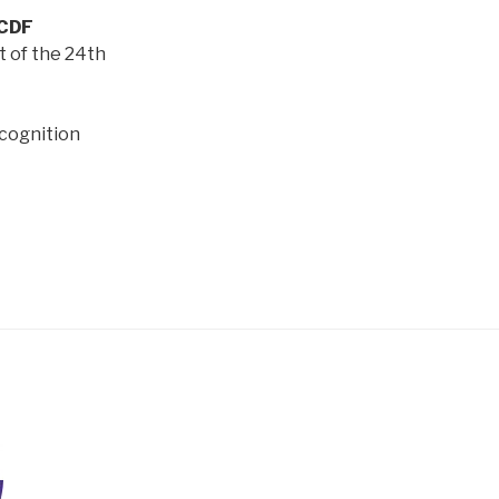
WCDF
nt of the 24th
ecognition